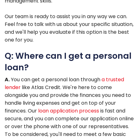
management skills.
Our team is ready to assist you in any way we can.
Feel free to talk with us about your specific situation,
and we'll help you evaluate if this option is the best
one for you.
Q: Where can I get a personal
loan?
A.
You can get a personal loan through
a trusted
lender
like Atlas Credit. We're here to come
alongside you and provide the finances you need to
handle living expenses and get on top of your
finances. Our
loan application process
is fast and
secure, and you can complete our application online
or over the phone with one of our representatives.
To be considered, you'll need to meet a few basic