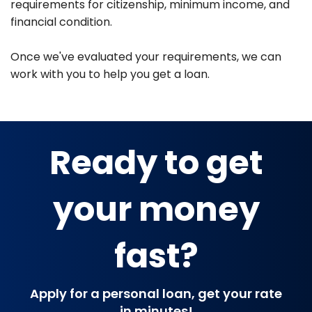
requirements for citizenship, minimum income, and
financial condition.
Once we've evaluated your requirements, we can
work with you to help you get a loan.
Ready to get
your money
fast?
Apply for a personal loan, get your rate
in minutes!