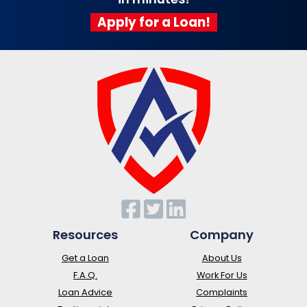
Apply for a Loan!
Resources
Company
Get a Loan
About Us
F.A.Q.
Work For Us
Loan Advice
Complaints