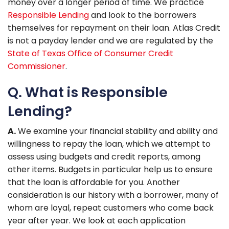
money over a longer period of time. We practice
Responsible Lending
and look to the borrowers
themselves for repayment on their loan. Atlas Credit
is not a payday lender and we are regulated by the
State of Texas Office of Consumer Credit
Commissioner
.
Q. What is Responsible
Lending?
A.
We examine your financial stability and ability and
willingness to repay the loan, which we attempt to
assess using budgets and credit reports, among
other items. Budgets in particular help us to ensure
that the loan is affordable for you. Another
consideration is our history with a borrower, many of
whom are loyal, repeat customers who come back
year after year. We look at each application