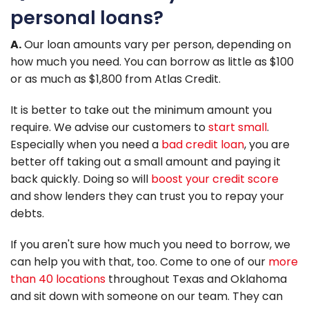
personal loans?
A.
Our loan amounts vary per person, depending on
how much you need. You can borrow as little as $100
or as much as $1,800 from Atlas Credit.
It is better to take out the minimum amount you
require. We advise our customers to
start small
.
Especially when you need a
bad credit loan
, you are
better off taking out a small amount and paying it
back quickly. Doing so will
boost your credit score
and show lenders they can trust you to repay your
debts.
If you aren't sure how much you need to borrow, we
can help you with that, too. Come to one of our
more
than 40 locations
throughout Texas and Oklahoma
and sit down with someone on our team. They can