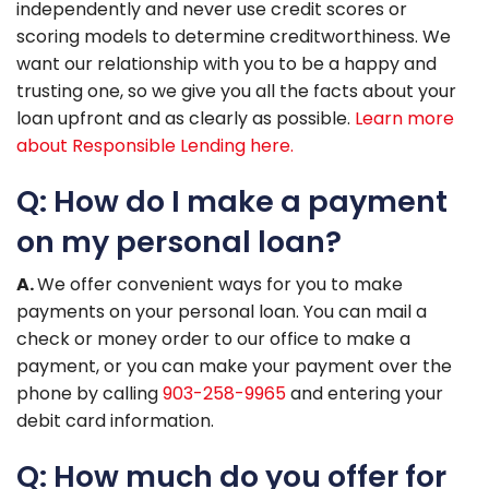
independently and never use credit scores or
scoring models to determine creditworthiness. We
want our relationship with you to be a happy and
trusting one, so we give you all the facts about your
loan upfront and as clearly as possible.
Learn more
about Responsible Lending here.
Q: How do I make a payment
on my personal loan?
A.
We offer convenient ways for you to make
payments on your personal loan. You can mail a
check or money order to our office to make a
payment, or you can make your payment over the
phone by calling
903-258-9965
and entering your
debit card information.
Q: How much do you offer for