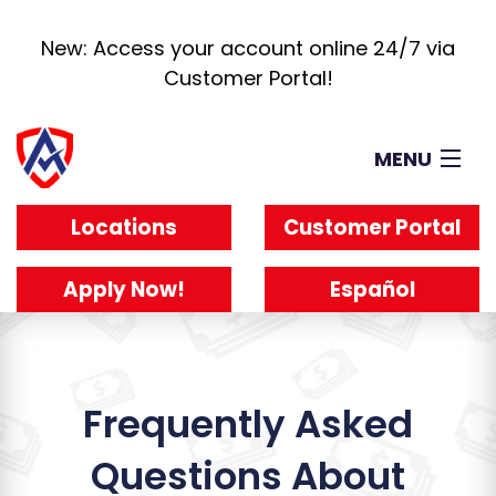
New: Access your account online 24/7 via
Customer Portal!
MENU
Loans
Locations
Customer Portal
How It Works
About
Apply Now!
Español
Reviews
Blog
Work For Us
Frequently Asked
Questions About