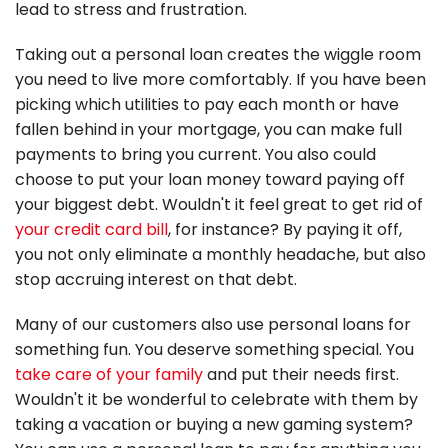
lead to stress and frustration.
Taking out a personal loan creates the wiggle room
you need to live more comfortably. If you have been
picking which utilities to pay each month or have
fallen behind in your mortgage, you can make full
payments to bring you current. You also could
choose to put your loan money toward paying off
your biggest debt. Wouldn't it feel great to get rid of
your credit card bill
, for instance? By paying it off,
you not only eliminate a monthly headache, but also
stop accruing interest on that debt.
Many of our customers also use personal loans for
something fun. You deserve something special. You
take care of your family
and put their needs first.
Wouldn't it be wonderful to celebrate with them by
taking a vacation or buying a new gaming system?