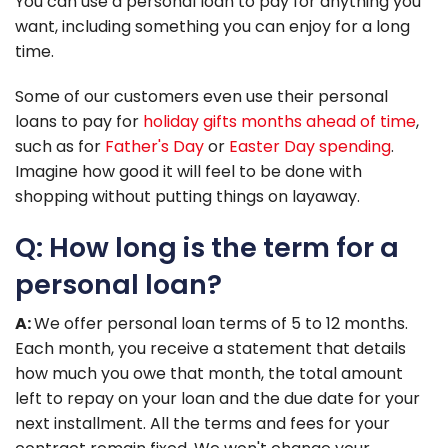
You can use a personal loan to pay for anything you
want, including something you can enjoy for a long
time.
Some of our customers even use their personal
loans to pay for
holiday gifts months ahead of time
,
such as for
Father's Day
or
Easter Day spending
.
Imagine how good it will feel to be done with
shopping without putting things on layaway.
Q: How long is the term for a
personal loan?
A:
We offer personal loan terms of 5 to 12 months.
Each month, you receive a statement that details
how much you owe that month, the total amount
left to repay on your loan and the due date for your
next installment. All the terms and fees for your