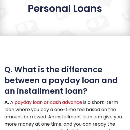
Personal Loans
Q. What is the difference
between a payday loan and
an installment loan?
A.
A
payday loan or cash advance
is a short-term
loan where you pay a one-time fee based on the
amount borrowed. An installment loan can give you
more money at one time, and you can repay the