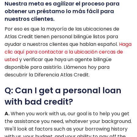
Nuestra meta es agilizar el proceso para
obtener un préstamo lo más fácil para
nuestros clientes.
Por eso es que la mayorí­a de las ubicaciones de
Atlas Credit tienen personal bilingüe listos para
ayudar a nuestros clientes que hablan español.
Haga
clic aquí­ para contactar a la ubicación cercas de
usted
y verificar que haya un agente bilingüe
disponible para asistirlo. Llámenos hoy para
descubrir la Diferencia Atlas Credit.
Q: Can I get a personal loan
with bad credit?
A.
When you work with us, our goal is to help you get
the assistance you need, whatever your background.
We'll look at factors such as your borrowing history
with us, your budget, and your ability to pay off the