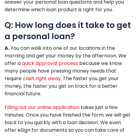
answer your personal loan questions and help you
determine which loan product is right for you.
Q: How long does it take to get
a personal loan?
A.
You can walk into one of our locations in the
morning and get your money by the afternoon. We
offer a
quick approval process
because we know
many people have pressing money needs that
require
cash right away
. The faster you get your
money, the faster you get on track for a better
financial future.
Filling out our online application
takes just a few
minutes. Once you have finished the form, we will get
back to you quickly with a loan decision. We even
offer eSign for documents so you can take care of