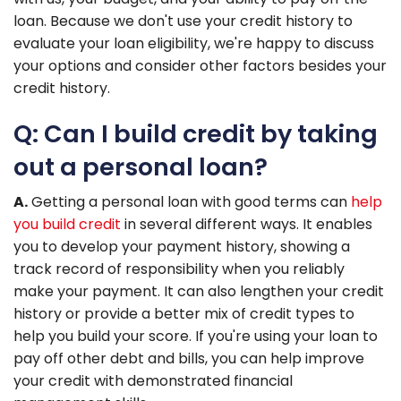
loan. Because we don't use your credit history to
evaluate your loan eligibility, we're happy to discuss
your options and consider other factors besides your
credit history.
Q: Can I build credit by taking
out a personal loan?
A.
Getting a personal loan with good terms can
help
you build credit
in several different ways. It enables
you to develop your payment history, showing a
track record of responsibility when you reliably
make your payment. It can also lengthen your credit
history or provide a better mix of credit types to
help you build your score. If you're using your loan to
pay off other debt and bills, you can help improve
your credit with demonstrated financial