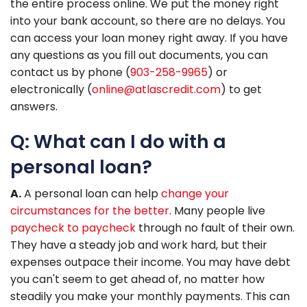
the entire process online. We put the money right
into your bank account, so there are no delays. You
can access your loan money right away. If you have
any questions as you fill out documents, you can
contact us by phone (
903-258-9965
) or
electronically (
online@atlascredit.com
) to get
answers.
Q: What can I do with a
personal loan?
A.
A personal loan can help
change your
circumstances for the better
. Many people live
paycheck to paycheck
through no fault of their own.
They have a steady job and work hard, but their
expenses outpace their income. You may have debt
you can't seem to get ahead of, no matter how
steadily you make your monthly payments. This can