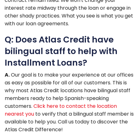
contract remain fixed. We won't change your
interest rate midway through the loan or engage in
other shady practices. What you see is what you get
with our loan agreements.
Q: Does Atlas Credit have
bilingual staff to help with
Installment Loans?
A.
Our goal is to make your experience at our offices
as easy as possible for all of our customers. This is
why most Atlas Credit locations have bilingual staff
members ready to help Spanish-speaking
customers.
Click here to contact the location
nearest you
to verify that a bilingual staff member is
available to help you. Call us today to discover the
Atlas Credit Difference!