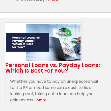
Personal Loans vs. Payday Loans:
Which Is Best For You?
Whether you have to pay an unexpected visit
to the ER or need some extra cash to fix a
leaking roof, taking out a loan can help you
gain access...
More