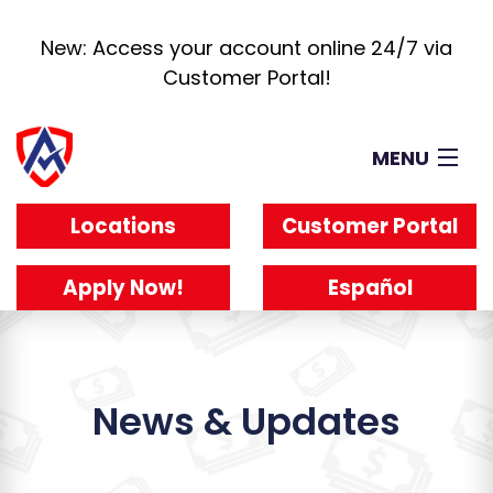
New: Access your account online 24/7 via
Customer Portal!
MENU
Loans
Locations
Customer Portal
How It Works
About
Apply Now!
Español
Reviews
Blog
Work For Us
News & Updates