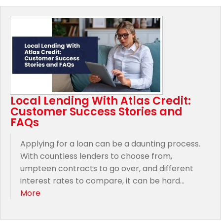
Local Lending With Atlas Credit:
Customer Success Stories and
FAQs
Applying for a loan can be a daunting process.
With countless lenders to choose from,
umpteen contracts to go over, and different
interest rates to compare, it can be hard...
More