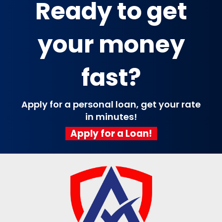
Ready to get
your money
fast?
Apply for a personal loan, get your rate
in minutes!
Apply for a Loan!