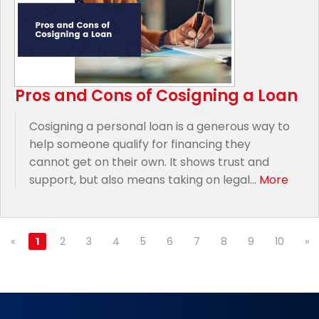
Pros and Cons of Cosigning a Loan
Cosigning a personal loan is a generous way to
help someone qualify for financing they
cannot get on their own. It shows trust and
support, but also means taking on legal...
More
«
1
2
3
4
5
6
7
8
9
10
»