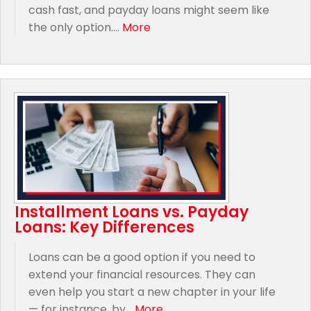
cash fast, and payday loans might seem like
the only option....
More
Installment Loans vs. Payday
Loans: Key Differences
Loans can be a good option if you need to
extend your financial resources. They can
even help you start a new chapter in your life
— for instance, by...
More