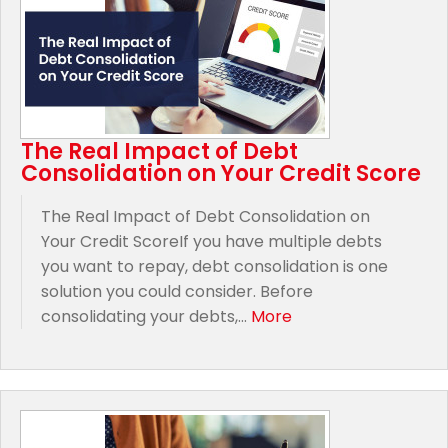
The Real Impact of Debt
Consolidation on Your Credit Score
The Real Impact of Debt Consolidation on
Your Credit ScoreIf you have multiple debts
you want to repay, debt consolidation is one
solution you could consider. Before
consolidating your debts,...
More