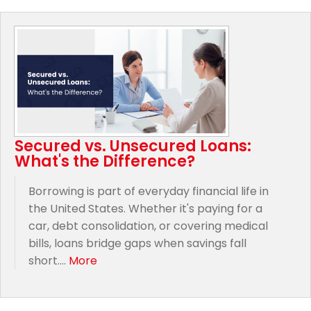
Secured vs. Unsecured Loans:
What's the Difference?
Borrowing is part of everyday financial life in
the United States. Whether it's paying for a
car, debt consolidation, or covering medical
bills, loans bridge gaps when savings fall
short....
More