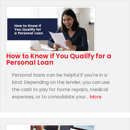
How to Know If You Qualify for a
Personal Loan
Personal loans can be helpful if you're in a
bind. Depending on the lender, you can use
the cash to pay for home repairs, medical
expenses, or to consolidate your...
More