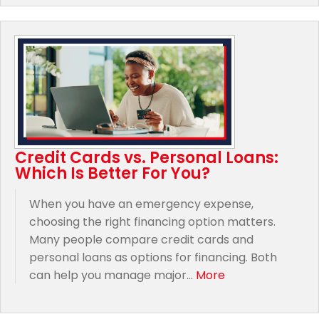
Credit Cards vs. Personal Loans:
Which Is Better For You?
When you have an emergency expense,
choosing the right financing option matters.
Many people compare credit cards and
personal loans as options for financing. Both
can help you manage major...
More