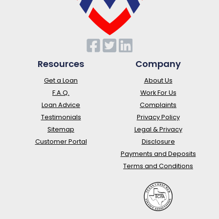
Resources
Company
Get a Loan
About Us
F.A.Q.
Work For Us
Loan Advice
Complaints
Testimonials
Privacy Policy
Sitemap
Legal & Privacy
Customer Portal
Disclosure
Payments and Deposits
Terms and Conditions