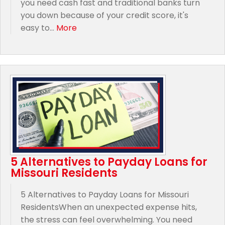
you need cash fast and traditional banks turn
you down because of your credit score, it's
easy to...
More
5 Alternatives to Payday Loans for
Missouri Residents
5 Alternatives to Payday Loans for Missouri
ResidentsWhen an unexpected expense hits,
the stress can feel overwhelming. You need