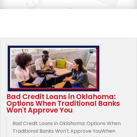
Bad Credit Loans in Oklahoma:
Options When Traditional Banks
Won't Approve You
Bad Credit Loans in Oklahoma: Options When
Traditional Banks Won't Approve YouWhen