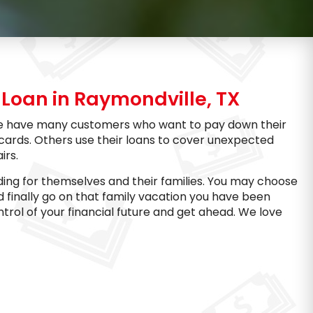
Loan in Raymondville, TX
. We have many customers who want to pay down their
 cards. Others use their loans to cover unexpected
irs.
ing for themselves and their families. You may choose
d finally go on that family vacation you have been
trol of your financial future and get ahead. We love