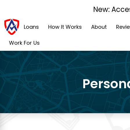
New: Acces
Loans
How It Works
About
Revi
Work For Us
Persona