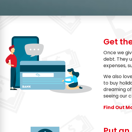
Get th
Once we giv
debt. They u
expenses, s
We also lov
to buy holid
dreaming of 
seeing our c
Find Out M
Put an