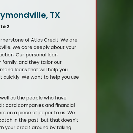
aymondville, TX
te 2
ornerstone of Atlas Credit. We are
ville. We care deeply about your
saction. Our personal loan
family, and they tailor our
mend loans that will help you
bt quickly. We want to help you use
s well as the people who have
it card companies and financial
ers on a piece of paper to us. We
atch in the past, but that doesn't
rn your credit around by taking