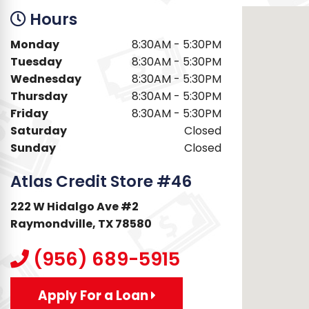
Hours
Monday
8:30AM - 5:30PM
Tuesday
8:30AM - 5:30PM
Wednesday
8:30AM - 5:30PM
Thursday
8:30AM - 5:30PM
Friday
8:30AM - 5:30PM
Saturday
Closed
Sunday
Closed
Atlas Credit Store #46
222 W Hidalgo Ave #2
Raymondville, TX 78580
(956) 689-5915
Apply For a Loan