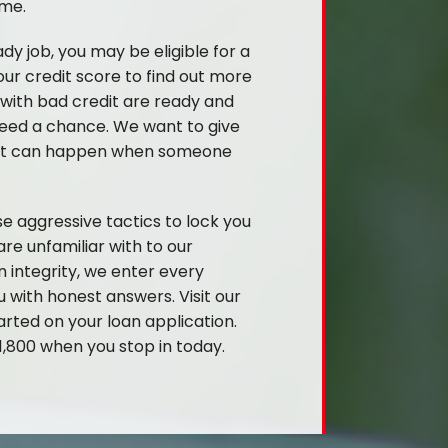
ime.
ady job, you may be eligible for a
ur credit score to find out more
 with bad credit are ready and
 need a chance. We want to give
what can happen when someone
e aggressive tactics to lock you
re unfamiliar with to our
n integrity, we enter every
 with honest answers. Visit our
arted on your loan application.
,800 when you stop in today.