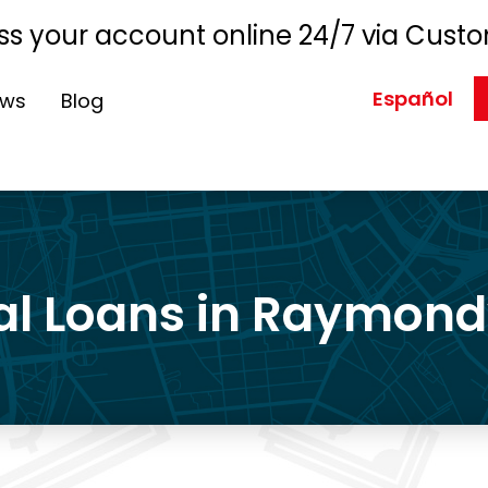
s your account online 24/7 via Custo
Español
ews
Blog
l Loans in Raymondv