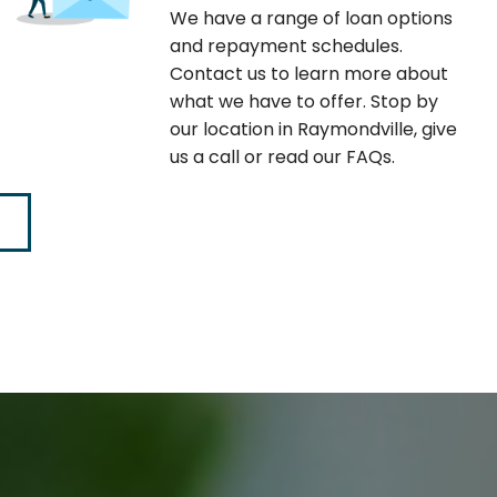
We have a range of loan options
and repayment schedules.
Contact us to learn more about
what we have to offer. Stop by
our location in Raymondville, give
us a call or read our FAQs.