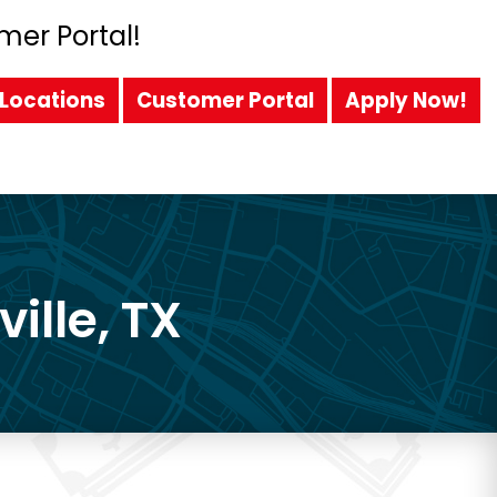
mer Portal!
Locations
Customer Portal
Apply Now!
ille, TX