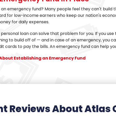
an emergency fund? Many people feel they can't build th
hard for low-income earners who keep our nation's econo
oney for daily expenses.
 personal loan can solve that problem for you. If you use
ng to build off of — and in case of an emergency, you c
dit cards to pay the bills. An emergency fund can help yo
About Establishing an Emergency Fund
t Reviews About Atlas 