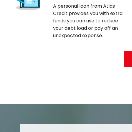
A personal loan from Atlas
Credit provides you with extra
funds you can use to reduce
your debt load or pay off an
unexpected expense.