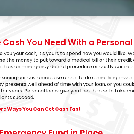
e Cash You Need With a Personal 
e you your cash, it's yours to spend how you would like
se the money to put toward a medical bill or their credit
uch as an emergency dental procedure or costly car repa
e seeing our customers use a loan to do something reward
ay presents well ahead of time with your loan, or you coul
for years. Personal loans give you the chance to take con
lients succeed.
ore Ways You Can Get Cash Fast
 Emergency Fund in Place