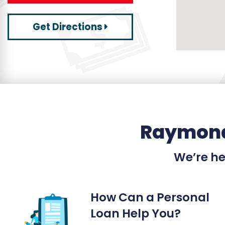
Get Directions
Raymond
We’re her
How Can a Personal
Loan Help You?