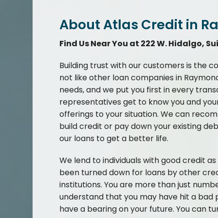
About Atlas Credit in R
Find Us Near You at 222 W. Hidalgo, Sui
Building trust with our customers is the c
not like other loan companies in Raymond
needs, and we put you first in every tran
representatives get to know you and your 
offerings to your situation. We can recom
build credit or pay down your existing de
our loans to get a better life.
We lend to individuals with good credit a
been turned down for loans by other cred
institutions. You are more than just numb
understand that you may have hit a bad p
have a bearing on your future. You can tu