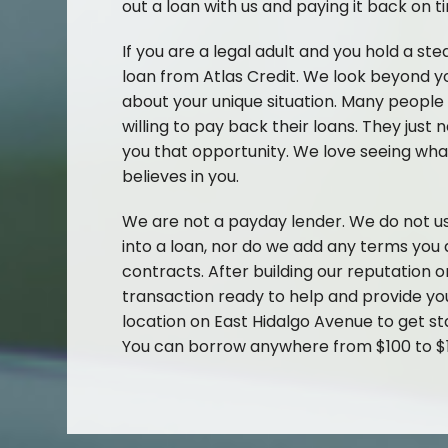
out a loan with us and paying it back on t
If you are a legal adult and you hold a ste
loan from Atlas Credit. We look beyond yo
about your unique situation. Many people
willing to pay back their loans. They just
you that opportunity. We love seeing 
believes in you.
We are not a payday lender. We do not us
into a loan, nor do we add any terms you a
contracts. After building our reputation o
transaction ready to help and provide you
location on East Hidalgo Avenue to get st
You can borrow anywhere from $100 to $1