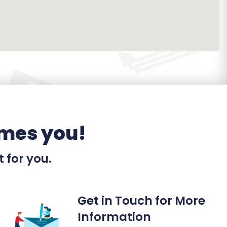
mes you!
t for you.
Get in Touch for More
Information