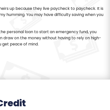
eirs up because they live paycheck to paycheck. It is
my humming. You may have difficulty saving when you
 the personal loan to start an emergency fund, you
an draw on the money without having to rely on high-
u get peace of mind.
Credit