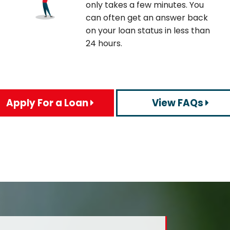
only takes a few minutes. You
can often get an answer back
on your loan status in less than
24 hours.
Apply For a Loan
View FAQs