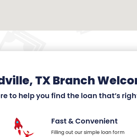
ville, TX Branch Welco
e to help you find the loan that’s righ
Fast & Convenient
Filling out our simple loan form