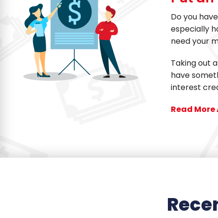
Do you have 
especially 
need your m
Taking out a
have somethi
interest cre
Read More 
Recen