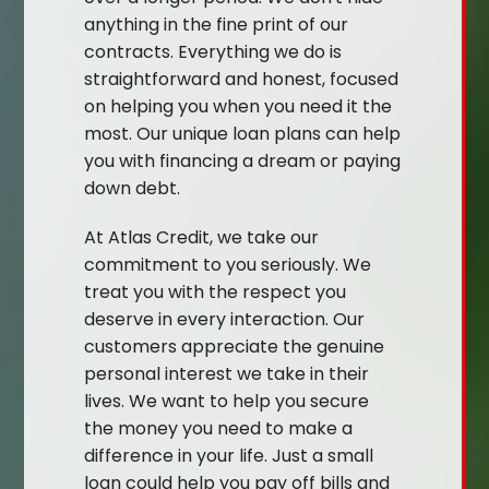
anything in the fine print of our
contracts. Everything we do is
straightforward and honest, focused
on helping you when you need it the
most. Our unique loan plans can help
you with financing a dream or paying
down debt.
At Atlas Credit, we take our
commitment to you seriously. We
treat you with the respect you
deserve in every interaction. Our
customers appreciate the genuine
personal interest we take in their
lives. We want to help you secure
the money you need to make a
difference in your life. Just a small
loan could help you pay off bills and