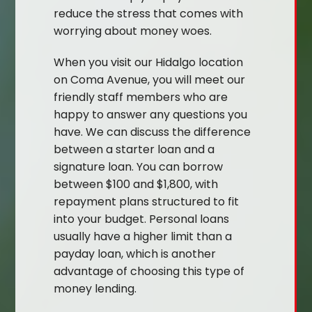
reduce the stress that comes with
worrying about money woes.
When you visit our Hidalgo location
on Coma Avenue, you will meet our
friendly staff members who are
happy to answer any questions you
have. We can discuss the difference
between a starter loan and a
signature loan. You can borrow
between $100 and $1,800, with
repayment plans structured to fit
into your budget. Personal loans
usually have a higher limit than a
payday loan, which is another
advantage of choosing this type of
money lending.