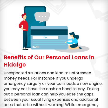
Benefits of Our Personal Loans in
Hidalgo
Unexpected situations can lead to unforeseen
money needs. For instance, if you undergo
emergency surgery or your car needs a new engine,
you may not have the cash on hand to pay. Taking
out a personal loan can help you ease the gaps
between your usual living expenses and additional
ones that arise without warning. While emergency