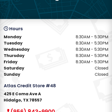
Hours
Monday
8:30AM - 5:30PM
Tuesday
8:30AM - 5:30PM
Wednesday
8:30AM - 5:30PM
Thursday
8:30AM - 5:30PM
Friday
8:30AM - 5:30PM
Saturday
Closed
Sunday
Closed
Atlas Credit Store #48
425 E Coma Ave A
Hidalgo, TX 78557
(956) 843-9900