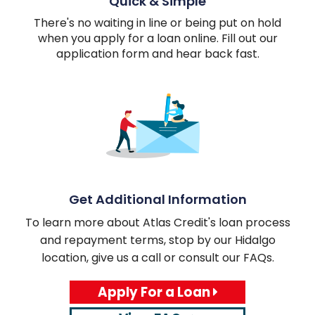
Quick & Simple
There's no waiting in line or being put on hold
when you apply for a loan online. Fill out our
application form and hear back fast.
Get Additional Information
To learn more about Atlas Credit's loan process
and repayment terms, stop by our Hidalgo
location, give us a call or consult our FAQs.
Apply For a Loan