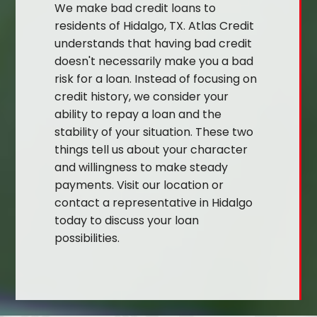
We make bad credit loans to
residents of Hidalgo, TX. Atlas Credit
understands that having bad credit
doesn't necessarily make you a bad
risk for a loan. Instead of focusing on
credit history, we consider your
ability to repay a loan and the
stability of your situation. These two
things tell us about your character
and willingness to make steady
payments. Visit our location or
contact a representative in Hidalgo
today to discuss your loan
possibilities.