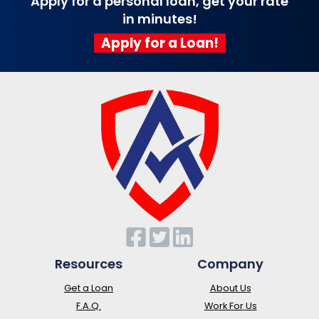
Apply for a personal loan, get your rate
in minutes!
Apply for a Loan!
Resources
Company
Get a Loan
About Us
F.A.Q.
Work For Us