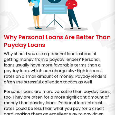
Why Personal Loans Are Better Than
Payday Loans
Why should you use a personal loan instead of
getting money from a payday lender? Personal
loans usually have more favorable terms than a
payday loan, which can charge sky-high interest
rates on a small amount of money. Payday lenders
often use stressful collection tactics as well.
Personal loans are more versatile than payday loans,
too. They are often for a more significant amount of
money than payday loans. Personal loan interest
rates could be less than what you pay for a credit
card, making them an excellent way to pay down