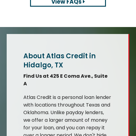
View FAQs
About Atlas Credit in
Hidalgo, TX
Find Us at 425 E Coma Ave., Suite
A
Atlas Credit is a personal loan lender
with locations throughout Texas and
Oklahoma. Unlike payday lenders,
we offer a larger amount of money
for your loan, and you can repay it
over a longer period. We don't hide