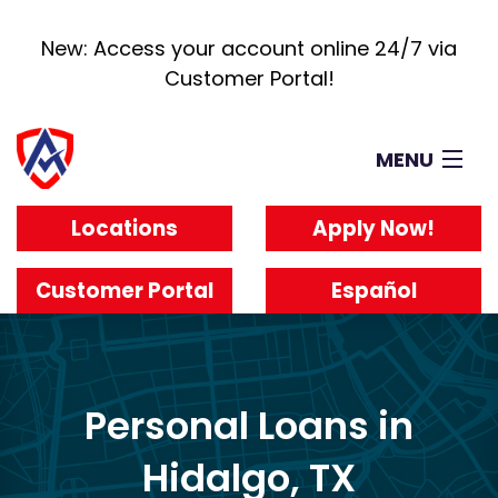
New: Access your account online 24/7 via
Customer Portal!
MENU
Loans
Locations
Apply Now!
How It Works
About
Customer Portal
Español
Reviews
Blog
Work For Us
Personal Loans in
Hidalgo, TX