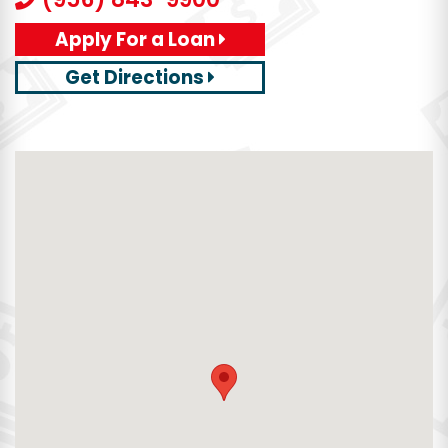
Apply For a Loan
Get Directions