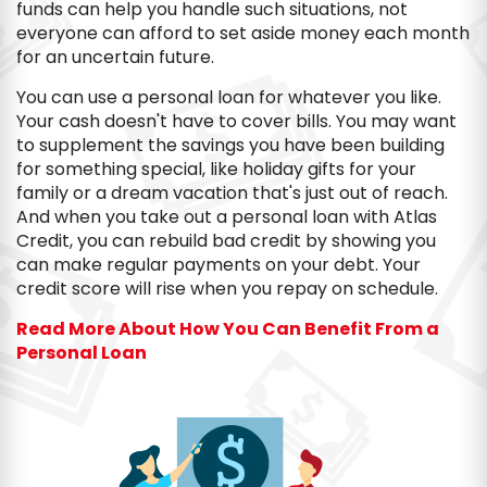
funds can help you handle such situations, not
everyone can afford to set aside money each month
for an uncertain future.
You can use a personal loan for whatever you like.
Your cash doesn't have to cover bills. You may want
to supplement the savings you have been building
for something special, like holiday gifts for your
family or a dream vacation that's just out of reach.
And when you take out a personal loan with Atlas
Credit, you can rebuild bad credit by showing you
can make regular payments on your debt. Your
credit score will rise when you repay on schedule.
Read More About How You Can Benefit From a
Personal Loan