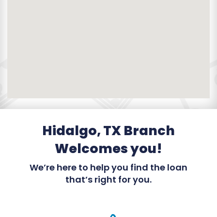
Hidalgo, TX Branch
Welcomes you!
We’re here to help you find the loan
that’s right for you.