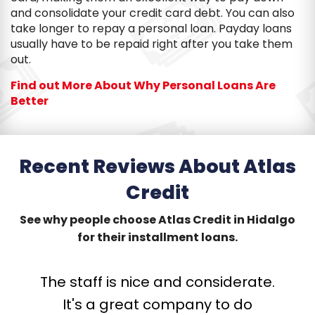
and consolidate your credit card debt. You can also
take longer to repay a personal loan. Payday loans
usually have to be repaid right after you take them
out.
Find out More About Why Personal Loans Are
Better
Recent Reviews About Atlas
Credit
See why people choose Atlas Credit in Hidalgo
for their installment loans.
The staff is nice and considerate.
T
G
W
V
G
It's a great company to do
p
I