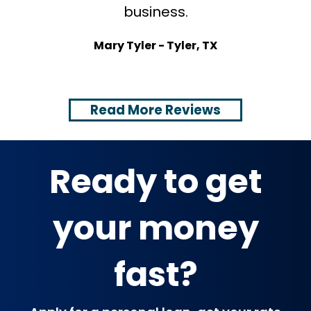
business.
t
s
Mary Tyler - Tyler, TX
Read More Reviews
Ready to get
your money
fast?