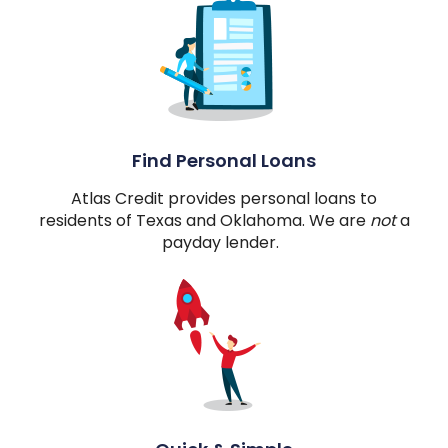
Find Personal Loans
Atlas Credit provides personal loans to
residents of Texas and Oklahoma. We are
not
a
payday lender.