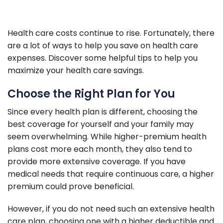
Health care costs continue to rise. Fortunately, there
are a lot of ways to help you save on health care
expenses. Discover some helpful tips to help you
maximize your health care savings.
Choose the Right Plan for You
Since every health plan is different, choosing the
best coverage for yourself and your family may
seem overwhelming. While higher-premium health
plans cost more each month, they also tend to
provide more extensive coverage. If you have
medical needs that require continuous care, a higher
premium could prove beneficial.
However, if you do not need such an extensive health
care plan, choosing one with a higher deductible and