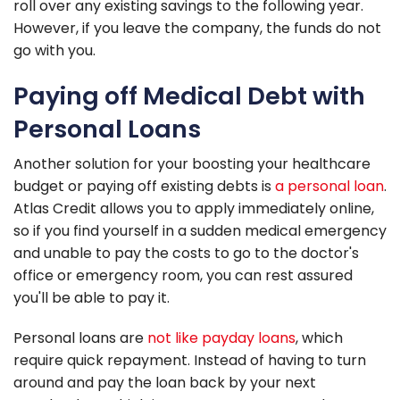
roll over any existing savings to the following year.
However, if you leave the company, the funds do not
go with you.
Paying off Medical Debt with
Personal Loans
Another solution for your boosting your healthcare
budget or paying off existing debts is
a personal loan
.
Atlas Credit allows you to apply immediately online,
so if you find yourself in a sudden medical emergency
and unable to pay the costs to go to the doctor's
office or emergency room, you can rest assured
you'll be able to pay it.
Personal loans are
not like payday loans
, which
require quick repayment. Instead of having to turn
around and pay the loan back by your next