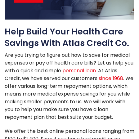
Help Build Your Health Care
Savings With Atlas Credit Co.
Are you trying to figure out how to save for medical
expenses or pay off health care bills? Let us help you
with a quick and simple
personal loan
. At Atlas
Credit, we have served our customers
since 1968
. We
offer various long-term repayment options, which
means more medical expense savings for you while
making smaller payments to us. We will work with
you to help you make sure you have a loan
repayment plan that best suits your budget.
We offer the best online personal loans ranging from
$100 to $1,400. Even if you have bad credit or no