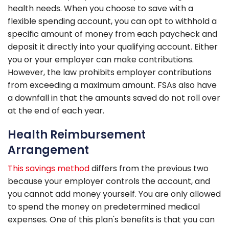
health needs. When you choose to save with a
flexible spending account, you can opt to withhold a
specific amount of money from each paycheck and
deposit it directly into your qualifying account. Either
you or your employer can make contributions.
However, the law prohibits employer contributions
from exceeding a maximum amount. FSAs also have
a downfall in that the amounts saved do not roll over
at the end of each year.
Health Reimbursement
Arrangement
This savings method
differs from the previous two
because your employer controls the account, and
you cannot add money yourself. You are only allowed
to spend the money on predetermined medical
expenses. One of this plan's benefits is that you can