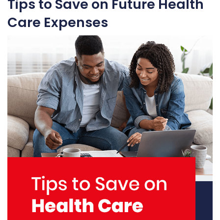
Tips to Save on Future Health
Care Expenses