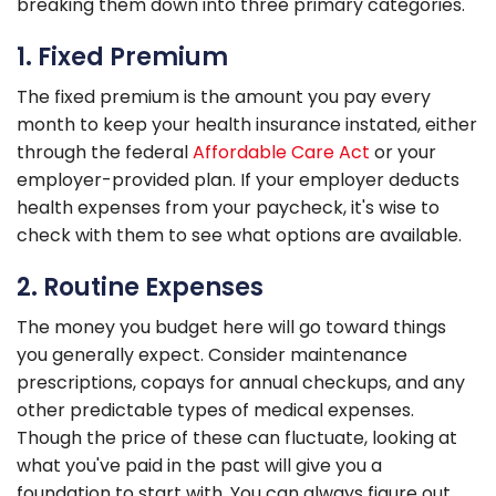
breaking them down into three primary categories.
1. Fixed Premium
The fixed premium is the amount you pay every
month to keep your health insurance instated, either
through the federal
Affordable Care Act
or your
employer-provided plan. If your employer deducts
health expenses from your paycheck, it's wise to
check with them to see what options are available.
2. Routine Expenses
The money you budget here will go toward things
you generally expect. Consider maintenance
prescriptions, copays for annual checkups, and any
other predictable types of medical expenses.
Though the price of these can fluctuate, looking at
what you've paid in the past will give you a
foundation to start with. You can always figure out