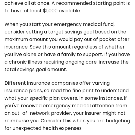
achieve all at once. A recommended starting point is
to have at least $1,000 available.
When you start your emergency medical fund,
consider setting a target savings goal based on the
maximum amount you would pay out of pocket after
insurance. Save this amount regardless of whether
you live alone or have a family to support. If you have
a chronic illness requiring ongoing care, increase the
total savings goal amount.
Different insurance companies offer varying
insurance plans, so read the fine print to understand
what your specific plan covers. In some instances, if
you've received emergency medical attention from
an out-of-network provider, your insurer might not
reimburse you. Consider this when you are budgeting
for unexpected health expenses.