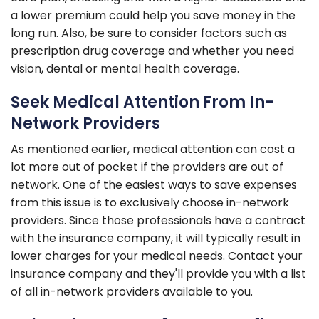
a lower premium could help you save money in the
long run. Also, be sure to consider factors such as
prescription drug coverage and whether you need
vision, dental or mental health coverage.
Seek Medical Attention From In-
Network Providers
As mentioned earlier, medical attention can cost a
lot more out of pocket if the providers are out of
network. One of the easiest ways to save expenses
from this issue is to exclusively choose in-network
providers. Since those professionals have a contract
with the insurance company, it will typically result in
lower charges for your medical needs. Contact your
insurance company and they'll provide you with a list
of all in-network providers available to you.