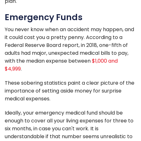
plan.
Emergency Funds
You never know when an accident may happen, and
it could cost you a pretty penny. According to a
Federal Reserve Board report, in 2018, one-fifth of
adults had major, unexpected medical bills to pay,
with the median expense between
$1,000 and
$4,999
.
These sobering statistics paint a clear picture of the
importance of setting aside money for surprise
medical expenses.
Ideally, your emergency medical fund should be
enough to cover all your living expenses for three to
six months, in case you can't work. It is
understandable if that number seems unrealistic to