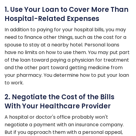
1. Use Your Loan to Cover More Than
Hospital-Related Expenses
In addition to paying for your hospital bills, you may
need to finance other things, such as the cost for a
spouse to stay at a nearby hotel. Personal loans
have no limits on how to use them. You may put part
of the loan toward paying a physician for treatment
and the other part toward getting medicine from
your pharmacy. You determine how to put your loan
to work.
2. Negotiate the Cost of the Bills
With Your Healthcare Provider
A hospital or doctor's office probably won't
negotiate a payment with an insurance company.
But if you approach them with a personal appeal,