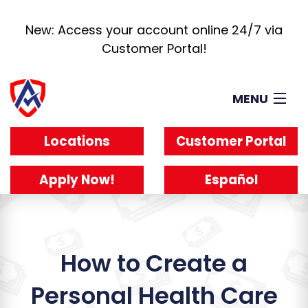
New: Access your account online 24/7 via
Customer Portal!
MENU
Loans
Locations
Customer Portal
How It Works
About
Apply Now!
Español
Reviews
Blog
Work For Us
How to Create a
Personal Health Care