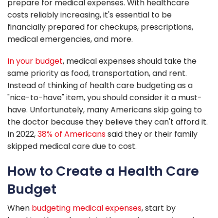
prepare for medical expenses. With healthcare
costs reliably increasing, it's essential to be
financially prepared for checkups, prescriptions,
medical emergencies, and more.
In your budget
, medical expenses should take the
same priority as food, transportation, and rent.
Instead of thinking of health care budgeting as a
"nice-to-have" item, you should consider it a must-
have. Unfortunately, many Americans skip going to
the doctor because they believe they can't afford it.
In 2022,
38% of Americans
said they or their family
skipped medical care due to cost.
How to Create a Health Care
Budget
When
budgeting medical expenses
, start by