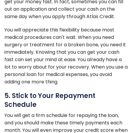
get your money fast. In fact, sometimes you can fill
out an application and collect your cash on the
same day when you apply through Atlas Credit.
You will appreciate this flexibility because most
medical procedures can't wait. When you need
surgery or treatment for a broken bone, you need it
immediately. Knowing that you can get your cash
fast can set your mind at ease. You already have a
lot to worry about for your recovery. When you use a
personal loan for medical expenses, you avoid
adding one more thing.
5. Stick to Your Repayment
Schedule
You will get a firm schedule for repaying the loan,
and you should make these timely payments each
month. You will even improve your credit score when