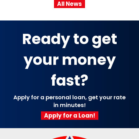
All News
Ready to get
your money
fast?
Apply for a personal loan, get your rate
in minutes!
Apply for a Loan!