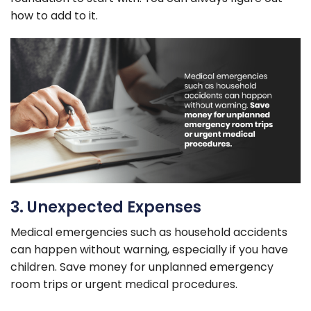
how to add to it.
3. Unexpected Expenses
Medical emergencies such as household accidents
can happen without warning, especially if you have
children. Save money for unplanned emergency
room trips or urgent medical procedures.