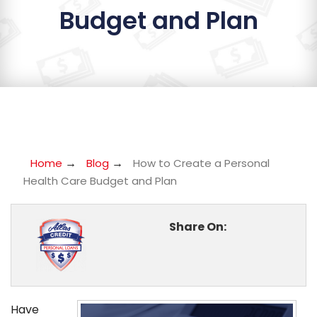
Budget and Plan
→
→
Home
Blog
How to Create a Personal
Health Care Budget and Plan
Share On:
Have