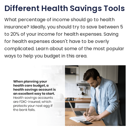
Different Health Savings Tools
What percentage of income should go to health
insurance? Ideally, you should try to save between 5
to 20% of your income for health expenses. Saving
for health expenses doesn't have to be overly
complicated. Learn about some of the most popular
ways to help you budget in this area.