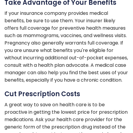
Take Advantage of Your Benefits
If your insurance company provides medical
benefits, be sure to use them. Your insurer likely
offers full coverage for preventive health measures
such as mammograms, vaccines, and wellness visits.
Pregnancy also generally warrants full coverage. If
you are unsure what benefits you're eligible for
without incurring additional out-of-pocket expenses,
consult with a health plan advocate. A medical case
manager can also help you find the best uses of your
benefits, especially if you have a chronic condition.
Cut Prescription Costs
A great way to save on health care is to be
proactive in getting the lowest price for prescription
medications. Ask your health care provider for the
generic form of the prescription drug instead of the