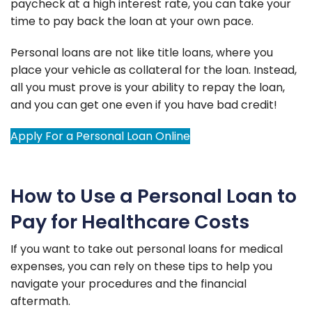
paycheck at a high interest rate, you can take your
time to pay back the loan at your own pace.
Personal loans are not like title loans, where you
place your vehicle as collateral for the loan. Instead,
all you must prove is your ability to repay the loan,
and you can get one even if you have bad credit!
Apply For a Personal Loan Online
How to Use a Personal Loan to
Pay for Healthcare Costs
If you want to take out personal loans for medical
expenses, you can rely on these tips to help you
navigate your procedures and the financial
aftermath.