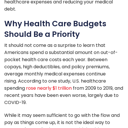
healthcare expenses and reducing your medical
debt.
Why Health Care Budgets
Should Be a Priority
It should not come as a surprise to learn that
Americans spend a substantial amount on out-of-
pocket health care costs each year. Between
copays, high deductibles, and policy premiums,
average monthly medical expenses continue
rising. According to one study, U.S. healthcare
spending
rose nearly $1 trillion
from 2009 to 2019, and
recent years have been even worse, largely due to
COVID-19.
While it may seem sufficient to go with the flow and
pay as things come up, it is not the ideal way to