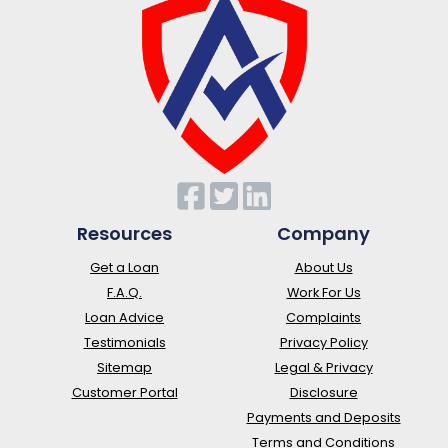
Resources
Company
Get a Loan
About Us
F.A.Q.
Work For Us
Loan Advice
Complaints
Testimonials
Privacy Policy
Sitemap
Legal & Privacy
Customer Portal
Disclosure
Payments and Deposits
Terms and Conditions