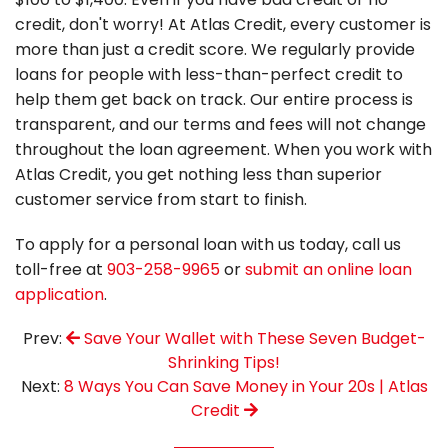
credit, don't worry! At Atlas Credit, every customer is
more than just a credit score. We regularly provide
loans for people with less-than-perfect credit to
help them get back on track. Our entire process is
transparent, and our terms and fees will not change
throughout the loan agreement. When you work with
Atlas Credit, you get nothing less than superior
customer service from start to finish.
To apply for a personal loan with us today, call us
toll-free at
903-258-9965
or
submit an online loan
application
.
Prev:
Save Your Wallet with These Seven Budget-
Shrinking Tips!
Next:
8 Ways You Can Save Money in Your 20s | Atlas
Credit