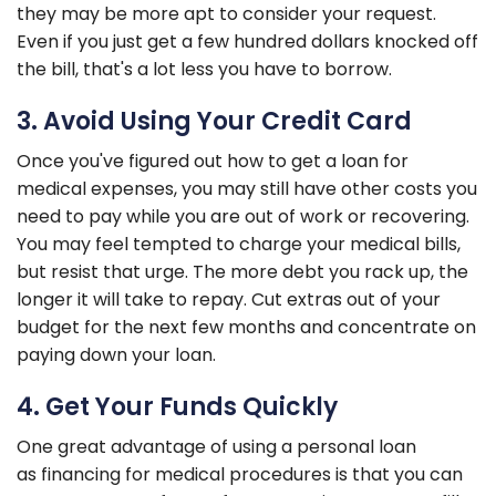
they may be more apt to consider your request.
Even if you just get a few hundred dollars knocked off
the bill, that's a lot less you have to borrow.
3. Avoid Using Your Credit Card
Once you've figured out how to get a loan for
medical expenses, you may still have other costs you
need to pay while you are out of work or recovering.
You may feel tempted to charge your medical bills,
but resist that urge. The more debt you rack up, the
longer it will take to repay. Cut extras out of your
budget for the next few months and concentrate on
paying down your loan.
4. Get Your Funds Quickly
One great advantage of using a personal loan
as financing for medical procedures is that you can