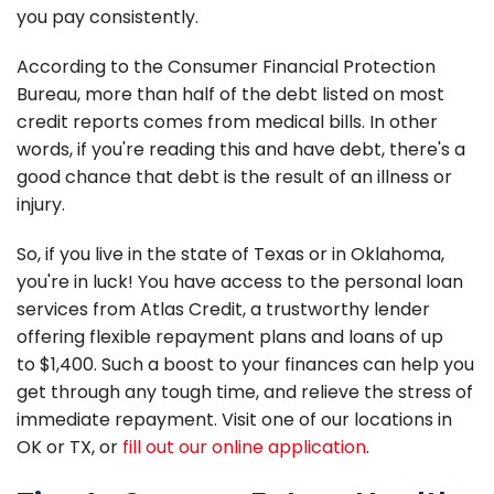
you pay consistently.
According to the Consumer Financial Protection
Bureau, more than half of the debt listed on most
credit reports comes from medical bills. In other
words, if you're reading this and have debt, there's a
good chance that debt is the result of an illness or
injury.
So, if you live in the state of Texas or in Oklahoma,
you're in luck! You have access to the personal loan
services from Atlas Credit, a trustworthy lender
offering flexible repayment plans and loans of up
to $1,400. Such a boost to your finances can help you
get through any tough time, and relieve the stress of
immediate repayment. Visit one of our locations in
OK or TX, or
fill out our online application
.