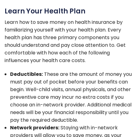
Learn Your Health Plan
Learn how to save money on health insurance by
familiarizing yourself with your health plan. Every
health plan has three primary components you
should understand and pay close attention to. Get
comfortable with how each of the following
influences your health care costs.
Deductibles:
These are the amount of money you
must pay out of pocket before your benefits can
begin. Well-child visits, annual physicals, and other
preventive care may incur no extra costs if you
choose an in-network provider. Additional medical
needs will be your financial responsibility until you
pay the required deductible.
Network providers:
Staying with in-network
providers will allow you to save money, as your