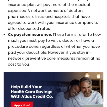
insurance plan will pay more of the medical
expenses. A network consists of doctors,
pharmacies, clinics, and hospitals that have
agreed to work with your insurance company to
offer discounted rates.
Copays/coinsurance:
These terms refer to how
much you must pay to visit a doctor or have a
procedure done, regardless of whether you have
paid your deductible. However, if you stay in-
network, preventive care measures remain at no
cost to you.