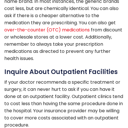
name brand. In most instances, the generic brands
cost less, but are chemically identical. You can also
ask if there is a cheaper alternative to the
medication they are prescribing. You can also get
over-the-counter (OTC) medications
from discount
or wholesale stores at a lower cost. Additionally,
remember to always take your prescription
medications as directed to prevent any further
health issues.
Inquire About Outpatient Facilities
If your doctor recommends a specific treatment or
surgery, it can never hurt to ask if you can have it
done at an outpatient facility. Outpatient clinics tend
to cost less than having the same procedure done in
the hospital. Your insurance provider may be willing
to cover more costs associated with an outpatient
procedure.