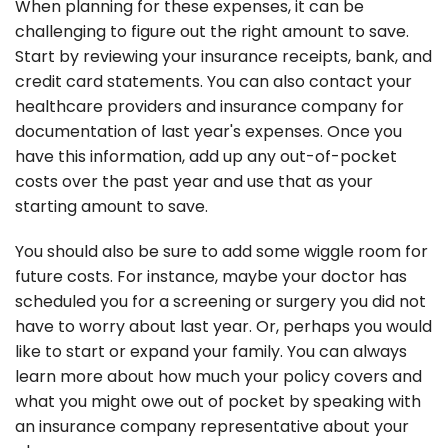
When planning for these expenses, it can be
challenging to figure out the right amount to save.
Start by reviewing your insurance receipts, bank, and
credit card statements. You can also contact your
healthcare providers and insurance company for
documentation of last year's expenses. Once you
have this information, add up any out-of-pocket
costs over the past year and use that as your
starting amount to save.
You should also be sure to add some wiggle room for
future costs. For instance, maybe your doctor has
scheduled you for a screening or surgery you did not
have to worry about last year. Or, perhaps you would
like to start or expand your family. You can always
learn more about how much your policy covers and
what you might owe out of pocket by speaking with
an insurance company representative about your