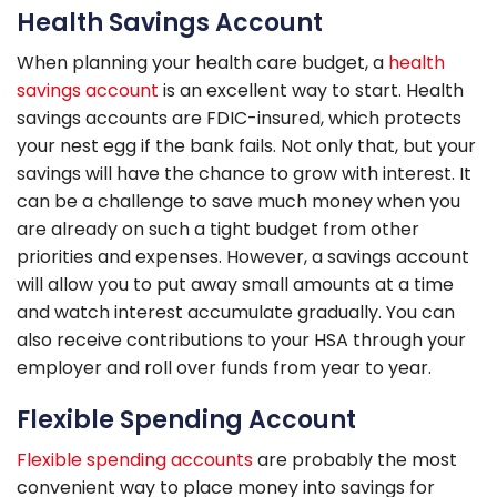
Health Savings Account
When planning your health care budget, a
health
savings account
is an excellent way to start. Health
savings accounts are FDIC-insured, which protects
your nest egg if the bank fails. Not only that, but your
savings will have the chance to grow with interest. It
can be a challenge to save much money when you
are already on such a tight budget from other
priorities and expenses. However, a savings account
will allow you to put away small amounts at a time
and watch interest accumulate gradually. You can
also receive contributions to your HSA through your
employer and roll over funds from year to year.
Flexible Spending Account
Flexible spending accounts
are probably the most
convenient way to place money into savings for