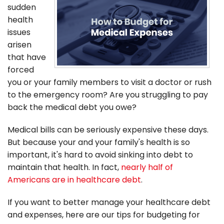
sudden
health
issues
arisen
that have
forced
you or your family members to visit a doctor or rush
to the emergency room? Are you struggling to pay
back the medical debt you owe?
Medical bills can be seriously expensive these days.
But because your and your family's health is so
important, it's hard to avoid sinking into debt to
maintain that health. In fact,
nearly half of
Americans are in healthcare debt
.
If you want to better manage your healthcare debt
and expenses, here are our tips for budgeting for