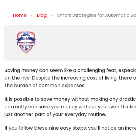
→
→
Home
Blog
Smart Strategies for Automatic Sav
Saving money can seem like a challenging feat, especial
on the rise. Despite the increasing cost of living, the
the burden of common expenses.
It is possible to save money without making any drastic 
correctly can save you money without you even thinkin
just another part of your everyday routine.
If you follow these nine easy steps, you’ll notice an incr