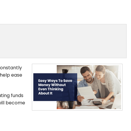
constantly
 help ease
ating funds
will become