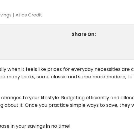
ings | Atlas Credit
Share On:
ly when it feels like prices for everyday necessities are 
re are many tricks, some classic and some more modern, to
changes to your lifestyle. Budgeting efficiently and alloc
g about it. Once you practice simple ways to save, they 
ease in your savings in no time!