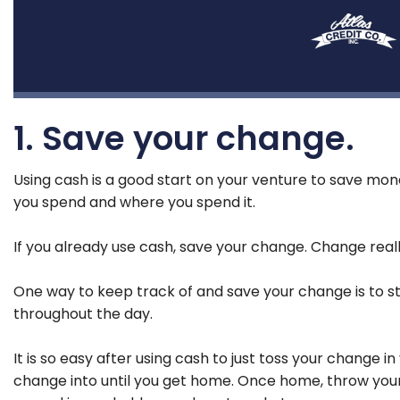
1. Save your change.
Using cash is a good start on your venture to save mone
you spend and where you spend it.
If you already use cash, save your change. Change reall
One way to keep track of and save your change is to star
throughout the day.
It is so easy after using cash to just toss your change 
change into until you get home. Once home, throw your ch