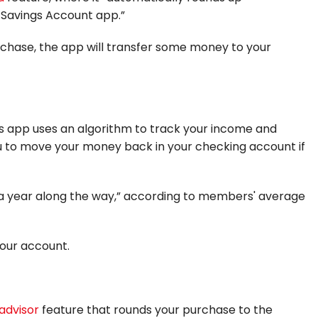
c Savings Account app.”
purchase, the app will transfer some money to your
s app uses an algorithm to track your income and
you to move your money back in your checking account if
 a year along the way,” according to members' average
 your account.
advisor
feature that rounds your purchase to the