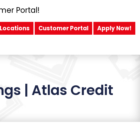
mer Portal!
Locations
Customer Portal
Apply Now!
gs | Atlas Credit