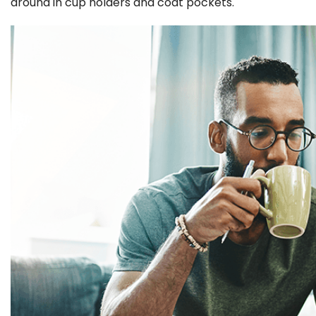
around in cup holders and coat pockets.