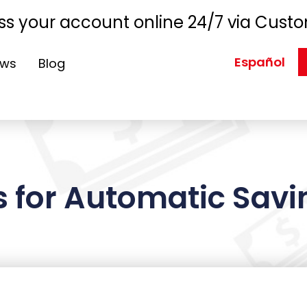
s your account online 24/7 via Custo
Español
ews
Blog
 for Automatic Savin