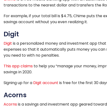
transactions to the nearest dollar and transfers the 
For example, if your total bill is $4.75, Chime puts the
savings account without you even realizing it.
Digit
Digit
is a personalized money and investment app that 
expenses so that it automatically puts money you can s
you need to with no penalties.
This app claims
to help you “manage your money, impro
savings in 2020.
Signing up for a
Digit account
is free for the first 30 da
Acorns
Acorns
is a savings and investment app geared toward 