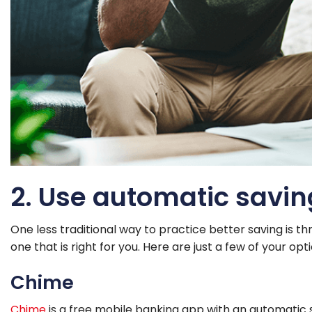
2. Use automatic savi
One less traditional way to practice better saving is th
one that is right for you. Here are just a few of your op
Chime
Chime
is a free mobile banking app with an automatic s