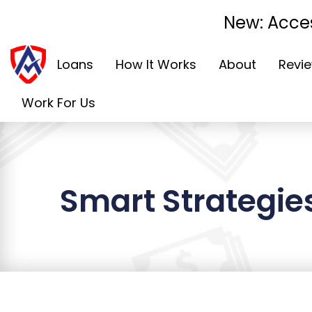
New: Acces
Loans
How It Works
About
Revi
Work For Us
Smart Strategies