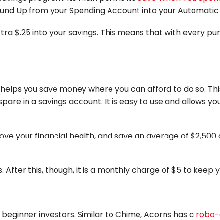
Round Up from your Spending Account into your Automati
 extra $.25 into your savings. This means that with every 
helps you save money where you can afford to do so. Thi
pare in a savings account. It is easy to use and allows 
ve your financial health, and save an average of $2,500
ys. After this, though, it is a monthly charge of $5 to keep
beginner investors. Similar to Chime, Acorns has a
robo-