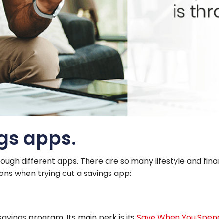
ngs apps.
rough different apps. There are so many lifestyle and finan
tions when trying out a savings app:
avings program. Its main perk is its
Save When You Spen