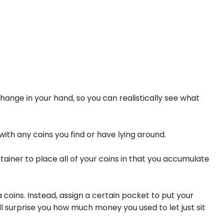
hange in your hand, so you can realistically see what
ith any coins you find or have lying around.
ntainer to place all of your coins in that you accumulate
a coins. Instead, assign a certain pocket to put your
ill surprise you how much money you used to let just sit