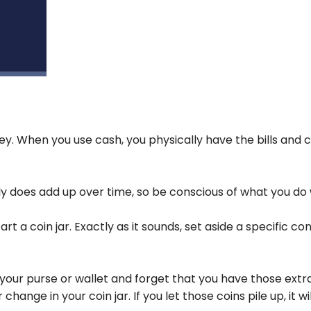
y. When you use cash, you physically have the bills and c
y does add up over time, so be conscious of what you do w
t a coin jar. Exactly as it sounds, set aside a specific co
in your purse or wallet and forget that you have those extr
ange in your coin jar. If you let those coins pile up, it w