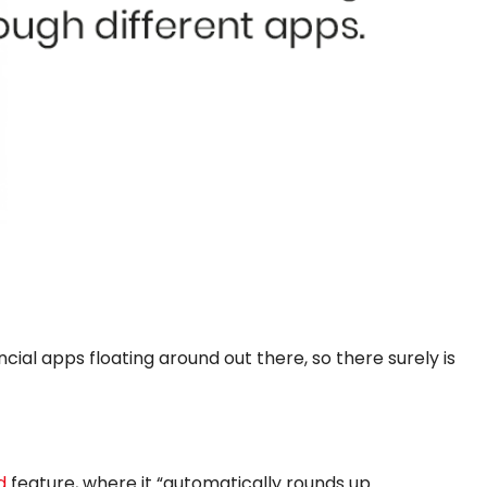
cial apps floating around out there, so there surely is
d
feature, where it “automatically rounds up